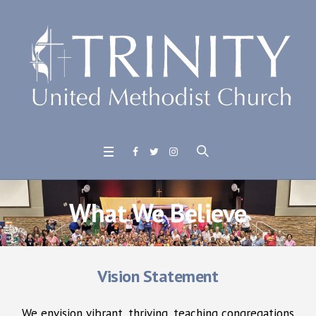
What We Believe
Vision Statement
We envision vibrant, thriving, teaching congregations