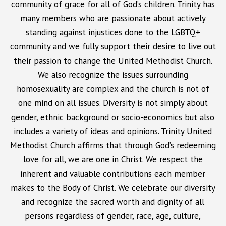
community of grace for all of God’s children. Trinity has
many members who are passionate about actively
standing against injustices done to the LGBTQ+
community and we fully support their desire to live out
their passion to change the United Methodist Church.
We also recognize the issues surrounding
homosexuality are complex and the church is not of
one mind on all issues. Diversity is not simply about
gender, ethnic background or socio-economics but also
includes a variety of ideas and opinions. Trinity United
Methodist Church affirms that through God’s redeeming
love for all, we are one in Christ. We respect the
inherent and valuable contributions each member
makes to the Body of Christ. We celebrate our diversity
and recognize the sacred worth and dignity of all
persons regardless of gender, race, age, culture,