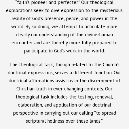
“faith’s pioneer and perfecter.” Our theological
explorations seek to give expression to the mysterious
reality of God’s presence, peace, and power in the
world. By so doing, we attempt to articulate more
clearly our understanding of the divine-human
encounter and are thereby more fully prepared to
participate in God’s work in the world.
The theological task, though related to the Church’s
doctrinal expressions, serves a different function. Our
doctrinal affirmations assist us in the discernment of
Christian truth in ever-changing contexts. Our
theological task includes the testing, renewal,
elaboration, and application of our doctrinal
perspective in carrying out our calling “to spread
scriptural holiness over these lands.”