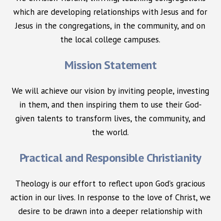
which are developing relationships with Jesus and for
Jesus in the congregations, in the community, and on
the local college campuses.
Mission Statement
We will achieve our vision by inviting people, investing
in them, and then inspiring them to use their God-
given talents to transform lives, the community, and
the world.
Practical and Responsible Christianity
Theology is our effort to reflect upon God’s gracious
action in our lives. In response to the love of Christ, we
desire to be drawn into a deeper relationship with