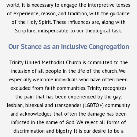
world, it is necessary to engage the interpretive lenses
of experience, reason, and tradition, with the guidance
of the Holy Spirit. These influences are, along with
Scripture, indispensable to our theological task.
Our Stance as an Inclusive Congregation
Trinity United Methodist Church is committed to the
inclusion of all people in the life of the church. We
especially welcome individuals who have often been
excluded from faith communities. Trinity recognizes
the pain that has been experienced by the gay,
lesbian, bisexual and transgender (LGBTQ+) community
and acknowledges that often the damage has been
inflicted in the name of God. We reject all forms of
discrimination and bigotry. It is our desire to be a