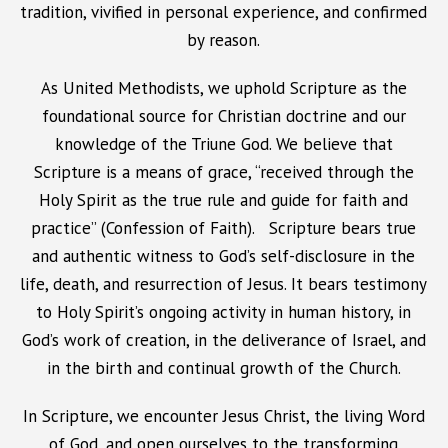
tradition, vivified in personal experience, and confirmed
by reason.
As United Methodists, we uphold Scripture as the
foundational source for Christian doctrine and our
knowledge of the Triune God. We believe that
Scripture is a means of grace, “received through the
Holy Spirit as the true rule and guide for faith and
practice” (Confession of Faith). Scripture bears true
and authentic witness to God’s self-disclosure in the
life, death, and resurrection of Jesus. It bears testimony
to Holy Spirit’s ongoing activity in human history, in
God’s work of creation, in the deliverance of Israel, and
in the birth and continual growth of the Church.
In Scripture, we encounter Jesus Christ, the living Word
of God, and open ourselves to the transforming