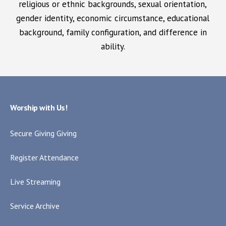
religious or ethnic backgrounds, sexual orientation,
gender identity, economic circumstance, educational
background, family configuration, and difference in
ability.
Worship with Us!
Secure Giving Giving
Register Attendance
Live Streaming
Service Archive