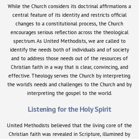
While the Church considers its doctrinal affirmations a
central feature of its identity and restricts official
changes to a constitutional process, the Church
encourages serious reflection across the theological
spectrum. As United Methodists, we are called to
identify the needs both of individuals and of society
and to address those needs out of the resources of
Christian faith in a way that is clear, convincing, and
effective. Theology serves the Church by interpreting
the world’s needs and challenges to the Church and by
interpreting the gospel to the world.
Listening for the Holy Spirit
United Methodists believed that the living core of the
Christian faith was revealed in Scripture, illumined by