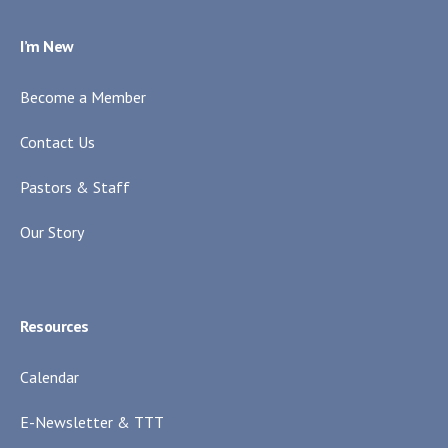
I’m New
Become a Member
Contact Us
Pastors & Staff
Our Story
Resources
Calendar
E-Newsletter & TTT