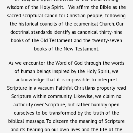
wisdom of the Holy Spirit. We affirm the Bible as the
sacred scriptural canon for Christian people, following
the historical councils of the ecumenical Church. Our
doctrinal standards identify as canonical thirty-nine
books of the Old Testament and the twenty-seven
books of the New Testament.
As we encounter the Word of God through the words
of human beings inspired by the Holy Spirit, we
acknowledge that it is impossible to interpret
Scripture in a vacuum. Faithful Christians properly read
Scripture within community. Likewise, we claim no
authority over Scripture, but rather humbly open
ourselves to be transformed by the truth of the
biblical message. To discern the meaning of Scripture
and its bearing on our own lives and the life of the