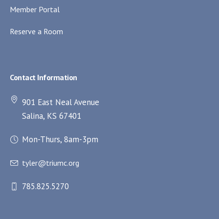
Member Portal
Reserve a Room
Contact Information
901 East Neal Avenue
Salina, KS 67401
Mon-Thurs, 8am-3pm
tyler@triumc.org
785.825.5270