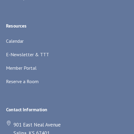
Resources
Calendar
E-Newsletter & TTT
Member Portal
Reserve a Room
Contact Information
901 East Neal Avenue
Salina, KS 67401