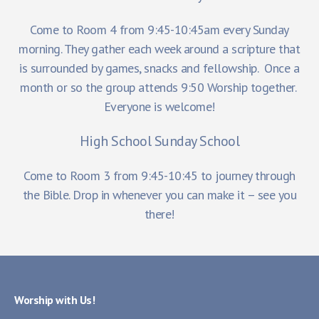
Come to Room 4 from 9:45-10:45am every Sunday
morning. They gather each week around a scripture that
is surrounded by games, snacks and fellowship. Once a
month or so the group attends 9:50 Worship together.
Everyone is welcome!
High School Sunday School
Come to Room 3 from 9:45-10:45 to journey through
the Bible. Drop in whenever you can make it – see you
there!
Worship with Us!