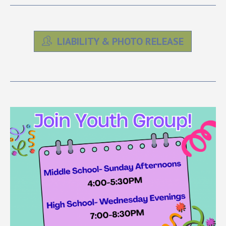
LIABILITY & PHOTO RELEASE