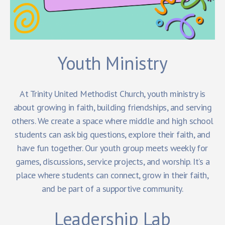
Youth Ministry
At Trinity United Methodist Church, youth ministry is
about growing in faith, building friendships, and serving
others. We create a space where middle and high school
students can ask big questions, explore their faith, and
have fun together. Our youth group meets weekly for
games, discussions, service projects, and worship. It’s a
place where students can connect, grow in their faith,
and be part of a supportive community.
Leadership Lab