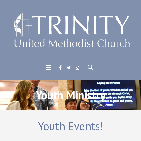
Youth Ministry
Youth Events!