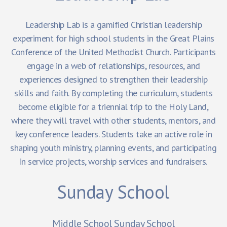
Leadership Lab is a gamified Christian leadership
experiment for high school students in the Great Plains
Conference of the United Methodist Church. Participants
engage in a web of relationships, resources, and
experiences designed to strengthen their leadership
skills and faith. By completing the curriculum, students
become eligible for a triennial trip to the Holy Land,
where they will travel with other students, mentors, and
key conference leaders. Students take an active role in
shaping youth ministry, planning events, and participating
in service projects, worship services and fundraisers.
Sunday School
Middle School Sunday School