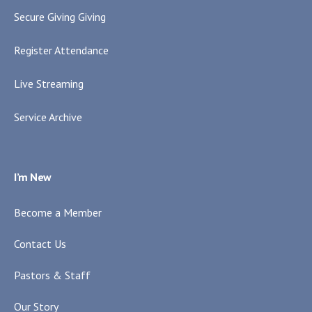
Secure Giving Giving
Register Attendance
Live Streaming
Service Archive
I’m New
Become a Member
Contact Us
Pastors & Staff
Our Story