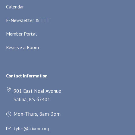
Calendar
E-Newsletter & TTT
Member Portal
Reserve a Room
Contact Information
901 East Neal Avenue
Salina, KS 67401
Mon-Thurs, 8am-3pm
tyler@triumc.org