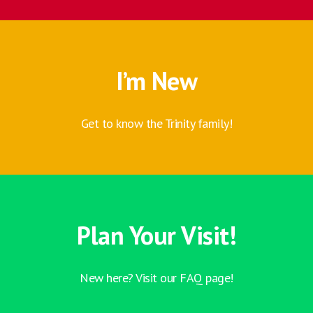
I’m New
Get to know the Trinity family!
Plan Your Visit!
New here? Visit our FAQ page!