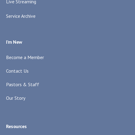
Live Streaming
Service Archive
I’m New
Become a Member
Contact Us
Pastors & Staff
Our Story
Resources