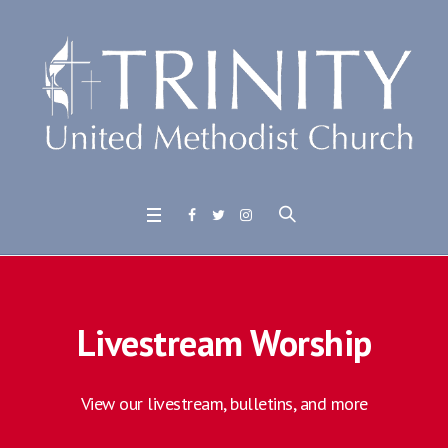
Livestream Worship
View our livestream, bulletins, and more