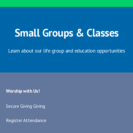
Small Groups & Classes
Learn about our life group and education opportunities
Worship with Us!
Secure Giving Giving
Register Attendance