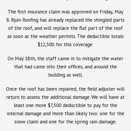
The first insurance claim was approved on Friday, May
8. Ryan Roofing has already replaced the shingled parts
of the roof, and will replace the flat part of the roof
as soon as the weather permits. The deductible totals
$12,500 for this coverage.
On May 18th, the staff came in to mitigate the water
that had came into their offices, and around the
building as well.
Once the roof has been repaired, the field adjuster will
return to assess the additional damage. We will have at
least one more $7,500 deductible to pay for the
internal damage and more than likely two: one for the
snow claim and one for the spring rain damage.