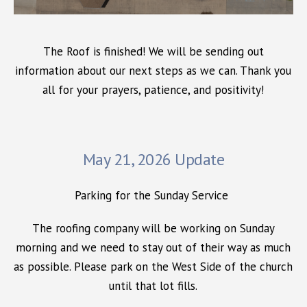
The Roof is finished! We will be sending out
information about our next steps as we can. Thank you
all for your prayers, patience, and positivity!
May 21, 2026 Update
Parking for the Sunday Service
The roofing company will be working on Sunday
morning and we need to stay out of their way as much
as possible. Please park on the West Side of the church
until that lot fills.