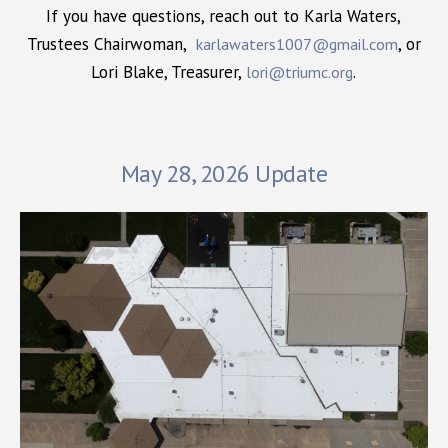
If you have questions, reach out to Karla Waters,
Trustees Chairwoman,
, or
karlawaters1007@gmail.com
Lori Blake, Treasurer,
.
lori@triumc.org
May 28, 2026 Update