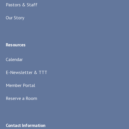
Pastors & Staff
Our Story
Resources
Calendar
E-Newsletter & TTT
Member Portal
Reserve a Room
Contact Information