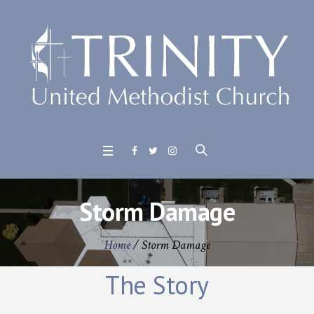
Storm Damage
Home
/
Storm Damage
The Story