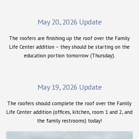
May 20, 2026 Update
The roofers are finishing up the roof over the Family
Life Center addition – they should be starting on the
education portion tomorrow (Thursday).
May 19, 2026 Update
The roofers should complete the roof over the Family
Life Center addition (offices, kitchen, room 1 and 2, and
the family restrooms) today!