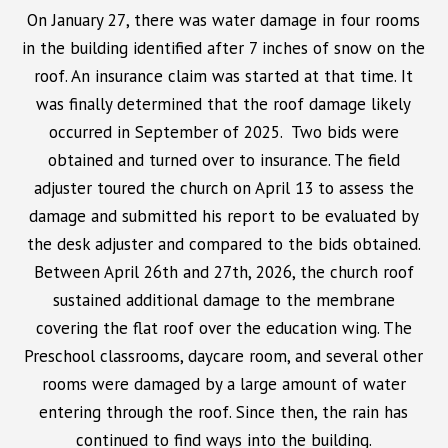
On January 27
, there was water damage in four rooms
in the building identified after 7 inches of snow on the
roof. An insurance claim was started at that time. It
was finally determined that the roof damage likely
occurred in September of 2025. Two bids were
obtained and turned over to insurance. The field
adjuster toured the church on April 13 to assess the
damage and submitted his report to be evaluated by
the desk adjuster and compared to the bids obtained.
Between April 26th and 27th, 2026, the church roof
sustained additional damage to the membrane
covering the flat roof over the education wing. The
Preschool classrooms, daycare room, and several other
rooms were damaged by a large amount of water
entering through the roof. Since then, the rain has
continued to find ways into the building.