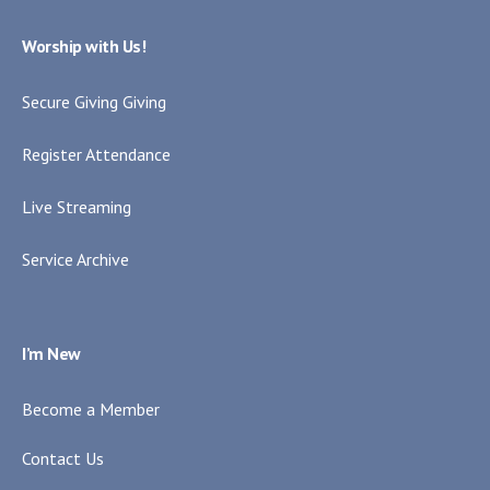
Worship with Us!
Secure Giving Giving
Register Attendance
Live Streaming
Service Archive
I’m New
Become a Member
Contact Us